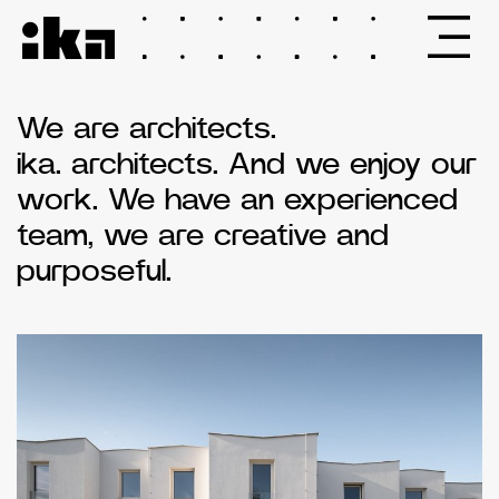
We are architects.
ika. architects. And we enjoy our
work. We have an experienced
team, we are creative and
purposeful.