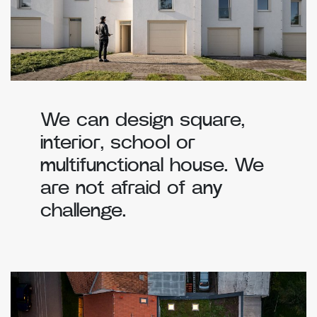
We can design square,
interior, school or
multifunctional house. We
are not afraid of any
challenge.