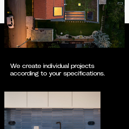
We create individual projects
according to your specifications.