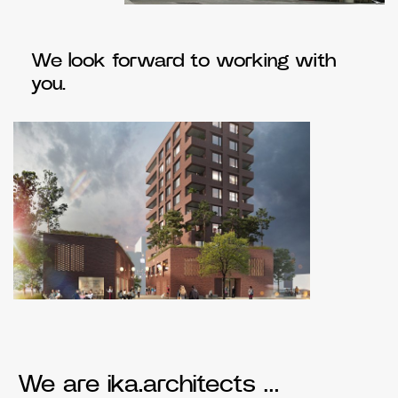
We look forward to working with
you.
We are ika.architects …